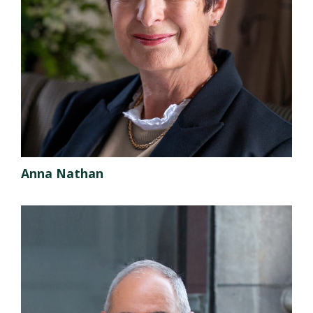
Anna Nathan