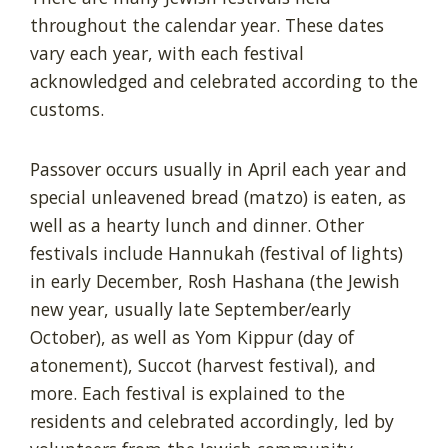
throughout the calendar year. These dates
vary each year, with each festival
acknowledged and celebrated according to the
customs.
Passover occurs usually in April each year and
special unleavened bread (matzo) is eaten, as
well as a hearty lunch and dinner. Other
festivals include Hannukah (festival of lights)
in early December, Rosh Hashana (the Jewish
new year, usually late September/early
October), as well as Yom Kippur (day of
atonement), Succot (harvest festival), and
more. Each festival is explained to the
residents and celebrated accordingly, led by