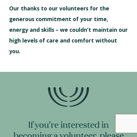
Our thanks to our volunteers for the
generous commitment of your time,
energy and skills – we couldn’t maintain our
high levels of care and comfort without
you.
If you’re interested in
becoming a volunteer, please