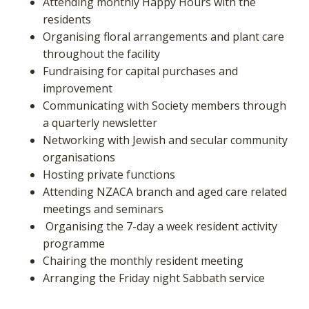
Attending monthly Happy Hours with the
residents
Organising floral arrangements and plant care
throughout the facility
Fundraising for capital purchases and
improvement
Communicating with Society members through
a quarterly newsletter
Networking with Jewish and secular community
organisations
Hosting private functions
Attending NZACA branch and aged care related
meetings and seminars
Organising the 7-day a week resident activity
programme
Chairing the monthly resident meeting
Arranging the Friday night Sabbath service