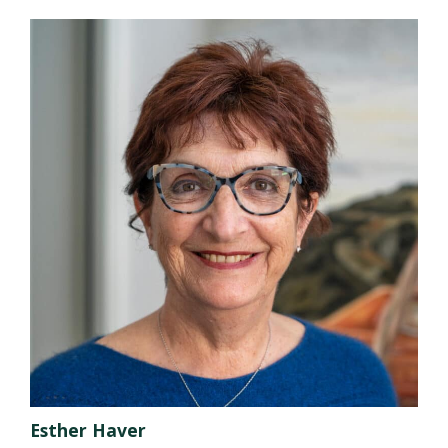
Esther Haver