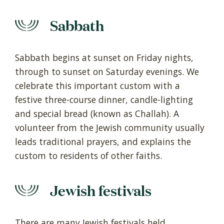
Sabbath
Sabbath begins at sunset on Friday nights,
through to sunset on Saturday evenings. We
celebrate this important custom with a
festive three-course dinner, candle-lighting
and special bread (known as Challah). A
volunteer from the Jewish community usually
leads traditional prayers, and explains the
custom to residents of other faiths.
Jewish festivals
There are many Jewish festivals held