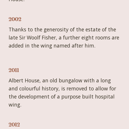
2002
Thanks to the generosity of the estate of the
late Sir Woolf Fisher, a further eight rooms are
added in the wing named after him.
2011
Albert House, an old bungalow with a long
and colourful history, is removed to allow for
the development of a purpose built hospital
wing.
2012