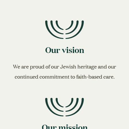
Our vision
We are proud of our Jewish heritage and our
continued commitment to faith-based care.
Our mission