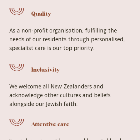
Quality
As a non-profit organisation, fulfilling the
needs of our residents through personalised,
specialist care is our top priority.
Inclusivity
We welcome all New Zealanders and
acknowledge other cultures and beliefs
alongside our Jewish faith.
Attentive care