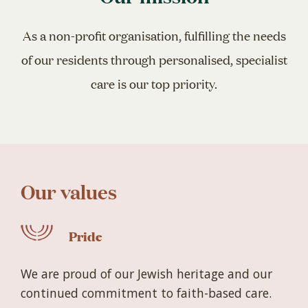
As a non-profit organisation, fulfilling the needs
of our residents through personalised, specialist
care is our top priority.
Our values
Pride
We are proud of our Jewish heritage and our
continued commitment to faith-based care.