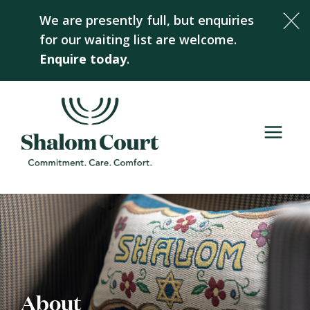
Skip
We are presently full, but enquiries
to
for our waiting list are welcome.
content
Enquire today
.
About