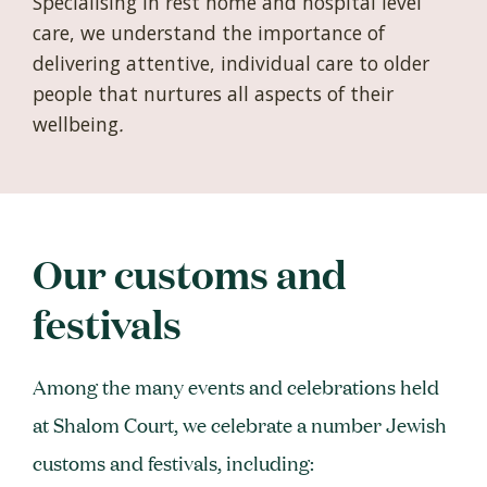
Specialising in rest home and hospital level
care, we understand the importance of
delivering attentive, individual care to older
people that nurtures all aspects of their
wellbeing
.
Our customs and
festivals
Among the many events and celebrations held
at Shalom Court, we celebrate a number Jewish
customs and festivals, including: