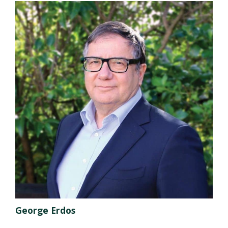
George Erdos