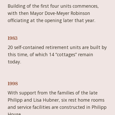
Building of the first four units commences,
with then Mayor Dove-Meyer Robinson
officiating at the opening later that year.
1983
20 self-contained retirement units are built by
this time, of which 14 “cottages” remain
today.
1998
With support from the families of the late
Philipp and Lisa Hubner, six rest home rooms
and service facilities are constructed in Philipp
House.