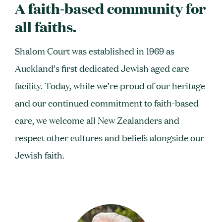
A faith-based community for
all faiths.
Shalom Court was established in 1969 as
Auckland’s first dedicated Jewish aged care
facility. Today, while we’re proud of our heritage
and our continued commitment to faith-based
care, we welcome all New Zealanders and
respect other cultures and beliefs alongside our
Jewish faith.