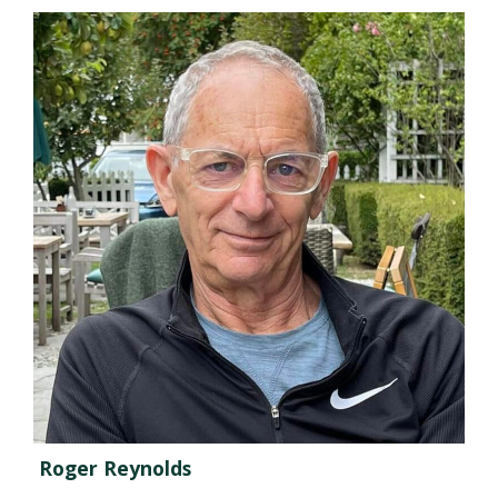
Roger Reynolds