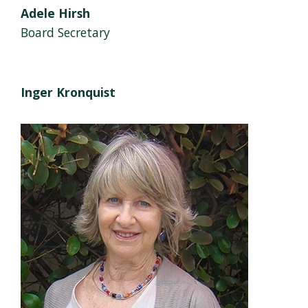
Adele Hirsh
Board Secretary
Inger Kronquist