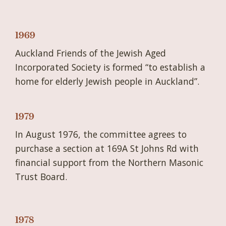
1969
Auckland Friends of the Jewish Aged
Incorporated Society is formed “to establish a
home for elderly Jewish people in Auckland”.
1979
In August 1976, the committee agrees to
purchase a section at 169A St Johns Rd with
financial support from the Northern Masonic
Trust Board.
1978