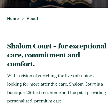
Home
About
Shalom Court – for exceptional
care, commitment and
comfort.
With a vision of enriching the lives of seniors
looking for more attentive care, Shalom Court is a
boutique, 26-bed rest home and hospital providing
personalised, premium care.