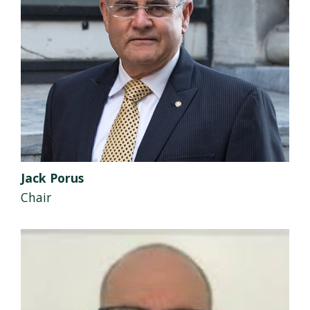
Jack Porus
Chair