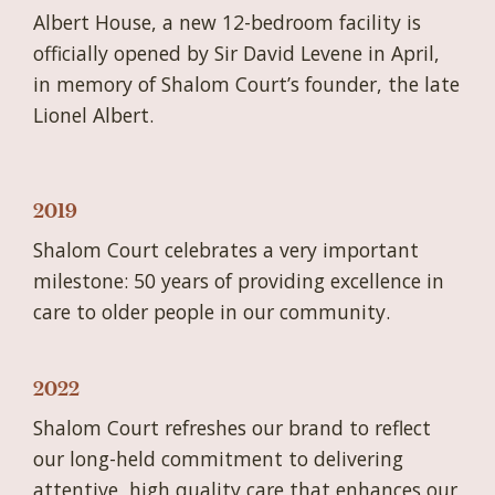
Albert House, a new 12-bedroom facility is
officially opened by Sir David Levene in April,
in memory of Shalom Court’s founder, the late
Lionel Albert.
2019
Shalom Court celebrates a very important
milestone: 50 years of providing excellence in
care to older people in our community.
2022
Shalom Court refreshes our brand to reflect
our long-held commitment to delivering
attentive, high quality care that enhances our