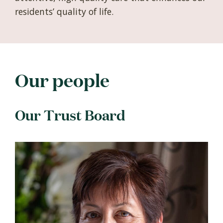
residents’ quality of life.
Our people
Our Trust Board