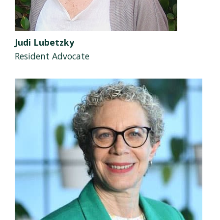
Judi Lubetzky
Resident Advocate