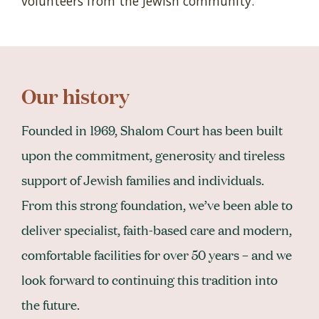
volunteers from the Jewish community.
Our history
Founded in 1969, Shalom Court has been built
upon the commitment, generosity and tireless
support of Jewish families and individuals.
From this strong foundation, we’ve been able to
deliver specialist, faith-based care and modern,
comfortable facilities for over 50 years – and we
look forward to continuing this tradition into
the future.