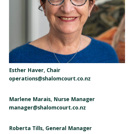
Esther Haver, Chair
operations@shalomcourt.co.nz
Marlene Marais, Nurse Manager
manager@shalomcourt.co.nz
Roberta Tills, General Manager