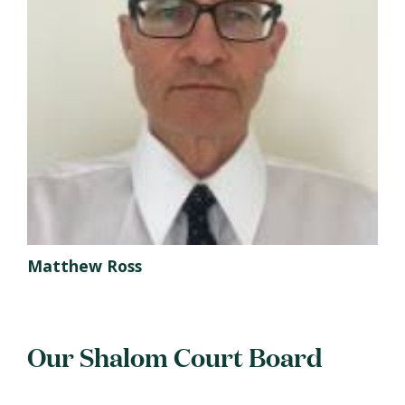
Matthew Ross
Our Shalom Court Board