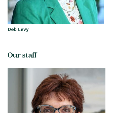
Deb Levy
Our staff