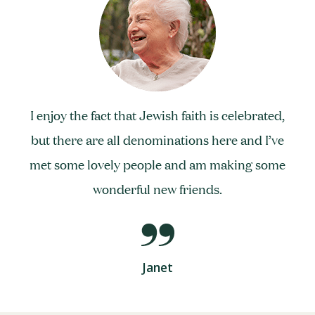
I enjoy the fact that Jewish faith is celebrated,
but there are all denominations here and I’ve
met some lovely people and am making some
wonderful new friends.
Janet