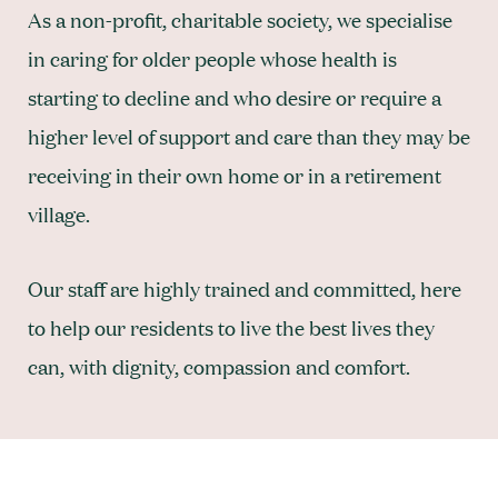
As a non-profit, charitable society, we specialise
in caring for older people whose health is
starting to decline and who desire or require a
higher level of support and care than they may be
receiving in their own home or in a retirement
village.
Our staff are highly trained and committed, here
to help our residents to live the best lives they
can, with dignity, compassion and comfort.