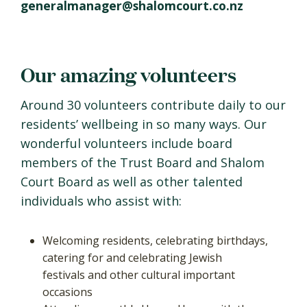
generalmanager@shalomcourt.co.nz
Our amazing volunteers
Around 30 volunteers contribute daily to our
residents’ wellbeing in so many ways. Our
wonderful volunteers include board
members of the Trust Board and Shalom
Court Board as well as other talented
individuals who assist with:
Welcoming residents, celebrating birthdays,
catering for and celebrating Jewish
festivals and other cultural important
occasions