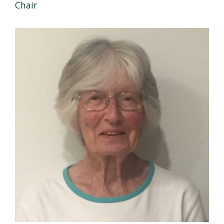
Chair